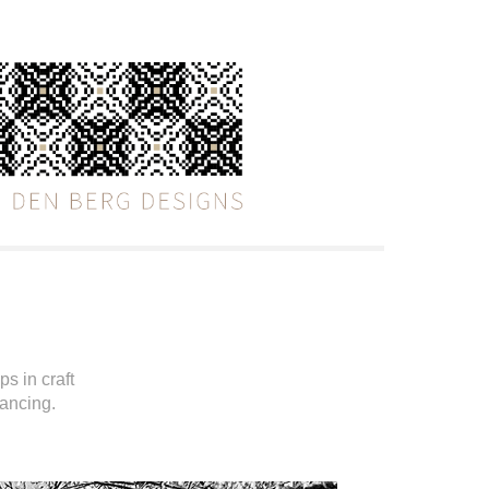
s in craft
dancing.