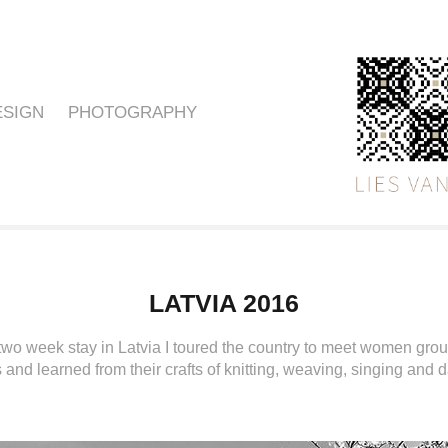
ESIGN
PHOTOGRAPHY
LATVIA 2016
two week stay in Latvia I toured the country to meet women group
and learned from their crafts of knitting, weaving, singing and 