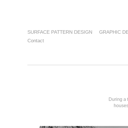
SURFACE PATTERN DESIGN
GRAPHIC D
Contact
During a 
houses 