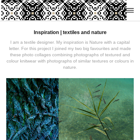
Inspiration | textiles and nature
I am a textile designer. My inspiration is Nature with a capital
letter. For this project I joined my two big favourites and made
these photo collages combining photographs of textured and
colour knitwear with photographs of similar textures or colours in
nature.