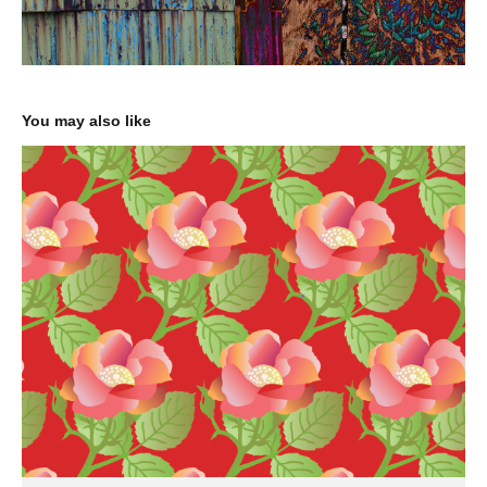
You may also like